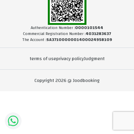
Authentication Number :
0000101544
Commercial Registration Number :
4031283637
The Account :
SA3710000001400024958109
terms of use
privacy policy
Judgment
Copyright 2026 @ Joodbooking