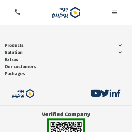
Products
Solution
Extras
Our customers
Packages
SEND
Verified Company