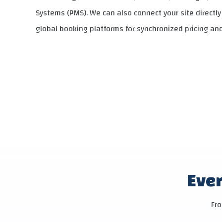
Systems (PMS). We can also connect your site directl
global booking platforms for synchronized pricing and 
Ever
Fro