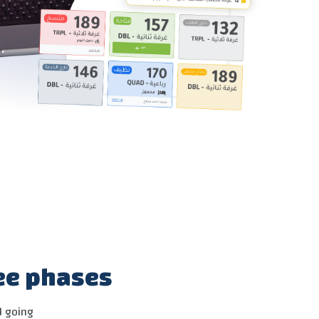
ree phases
d going