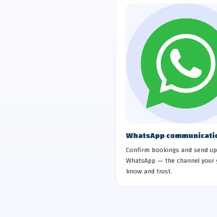
WhatsApp communicati
Confirm bookings and send up
WhatsApp — the channel your 
know and trust.