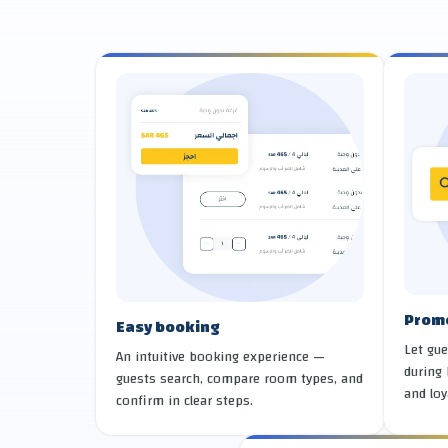
Prom
Easy booking
Let gue
An intuitive booking experience —
during 
guests search, compare room types, and
and loy
confirm in clear steps.