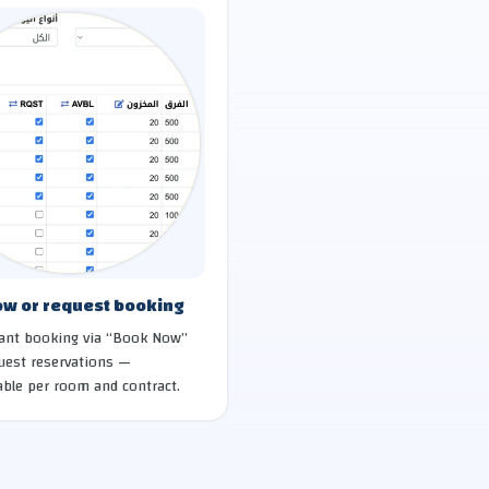
w or request booking
tant booking via “Book Now”
uest reservations —
ble per room and contract.