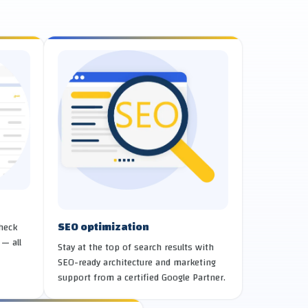
SEO optimization
check
 — all
Stay at the top of search results with
SEO-ready architecture and marketing
support from a certified Google Partner.