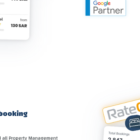
 booking
nd all Property Management