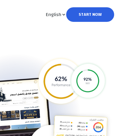
START NOW