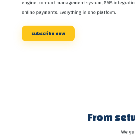
engine, content management system, PMS integratio
online payments. Everything in one platform.
subscribe now
From setu
We gui