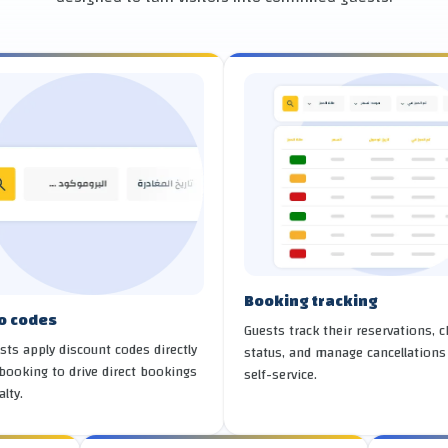
Booking tracking
o codes
Guests track their reservations, 
sts apply discount codes directly
status, and manage cancellations
booking to drive direct bookings
self-service.
alty.