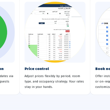
on
Price control
Book no
dates via
Adjust prices flexibly by period, room
Offer ins
guests
type, and occupancy strategy. Your rates
or on-req
stay in your hands.
customiza