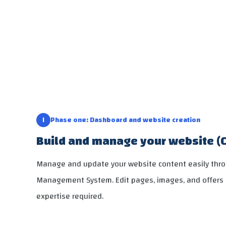
١
Phase one: Dashboard and website creation
Build and manage your website (
Manage and update your website content easily thr
Management System. Edit pages, images, and offers 
expertise required.