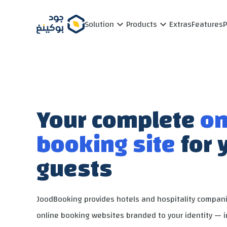
Solution
Products
Extras
Features
Your complete
on
booking site
for 
guests
JoodBooking provides hotels and hospitality compan
online booking websites branded to your identity — 