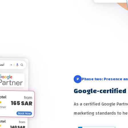
٢
Phase two: Presence a
Google-certified 
As a certified Google Part
marketing standards to he