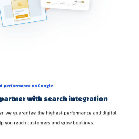
nd performance on Google
partner with search integration
ner, we guarantee the highest performance and digital
lp you reach customers and grow bookings.