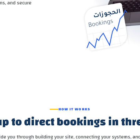
ns, and secure
SEND
HOW IT WORKS
p to direct bookings in th
de you through building your site, connecting your systems, an