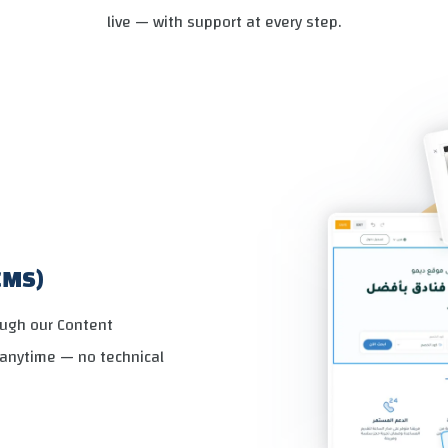
live — with support at every step.
CMS)
ough our Content
anytime — no technical