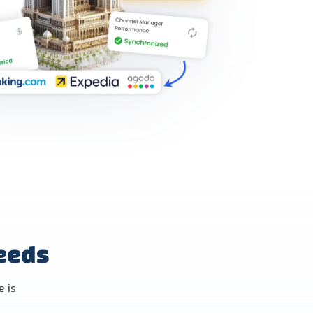
needs
e is