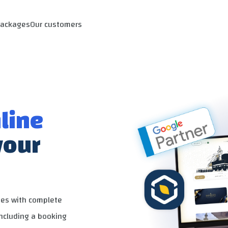
Packages
Our customers
line
your
ies with complete
including a booking