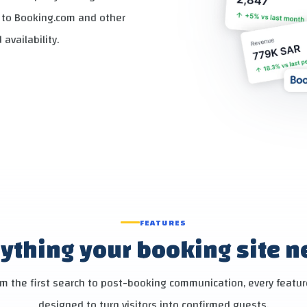
y to Booking.com and other
availability.
FEATURES
ything your booking site 
m the first search to post-booking communication, every featur
designed to turn visitors into confirmed guests.