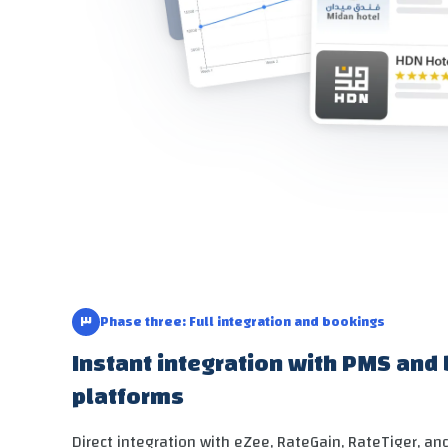
٣
Phase three: Full integration and bookings
Instant integration with PMS and
platforms
Direct integration with eZee, RateGain, RateTiger, a