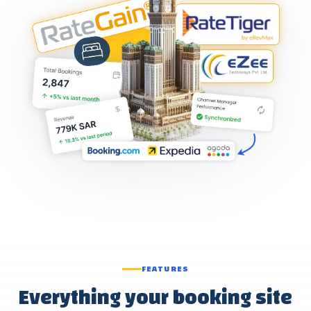
FEATURES
Everything your booking site