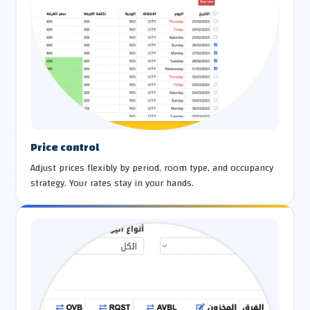
Price control
Adjust prices flexibly by period, room type, and occupancy
strategy. Your rates stay in your hands.