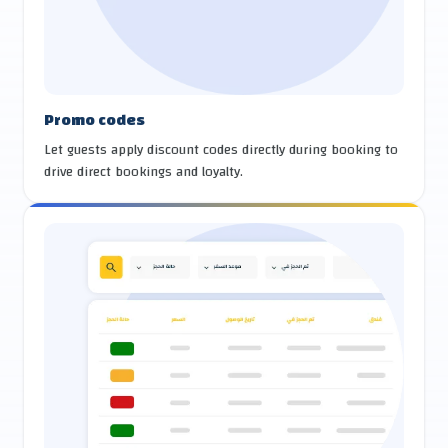
Promo codes
Let guests apply discount codes directly during booking to
drive direct bookings and loyalty.