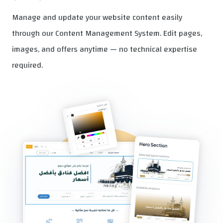
Manage and update your website content easily
through our Content Management System. Edit pages,
images, and offers anytime — no technical expertise
required.