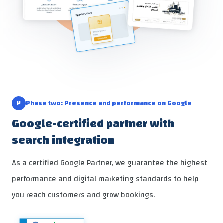
٢
Phase two: Presence and performance on Google
Google-certified partner with
search integration
As a certified Google Partner, we guarantee the highest
performance and digital marketing standards to help
you reach customers and grow bookings.