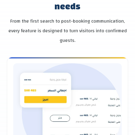
needs
From the first search to post-booking communication,
every feature is designed to turn visitors into confirmed
guests.