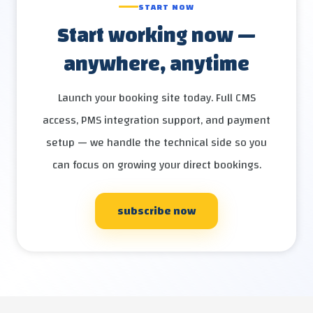
START NOW
Start working now —
anywhere, anytime
Launch your booking site today. Full CMS
access, PMS integration support, and payment
setup — we handle the technical side so you
can focus on growing your direct bookings.
subscribe now