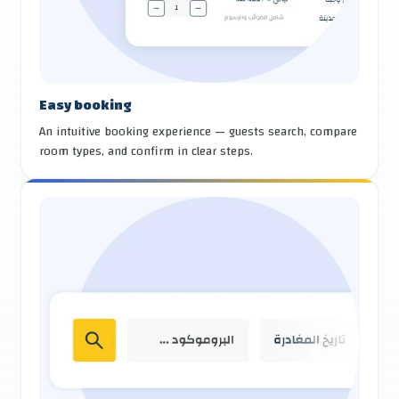
Easy booking
An intuitive booking experience — guests search, compare
room types, and confirm in clear steps.