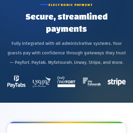
ELECTRONIC PAYMENT
Secure, streamlined
payments
Fully integrated with all administrative systems. Your
guests pay with confidence through gateways they trust
— Payfort, Paytab, Myfatourah, Urway, Stripe, and more.