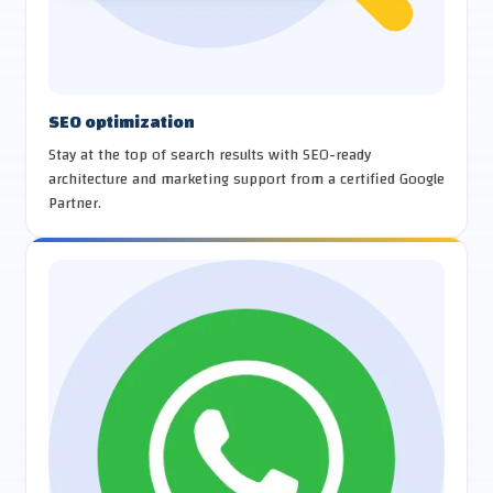
SEO optimization
Stay at the top of search results with SEO-ready
architecture and marketing support from a certified Google
Partner.