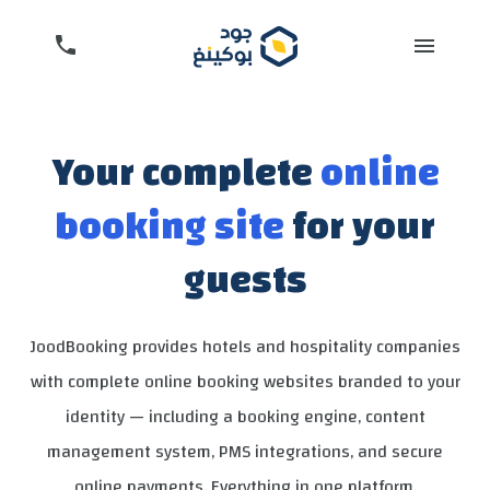
Your complete
online
booking site
for your
guests
JoodBooking provides hotels and hospitality companies
with complete online booking websites branded to your
identity — including a booking engine, content
management system, PMS integrations, and secure
online payments. Everything in one platform.