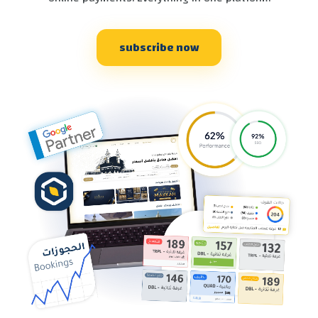
subscribe now
SEND