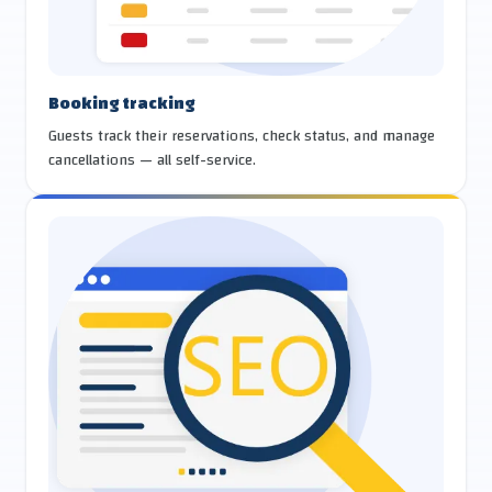
Booking tracking
Guests track their reservations, check status, and manage
cancellations — all self-service.