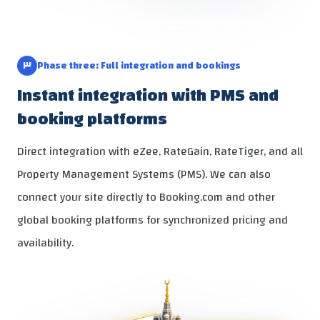
٣
Phase three: Full integration and bookings
Instant integration with PMS and
booking platforms
Direct integration with eZee, RateGain, RateTiger, and all
Property Management Systems (PMS). We can also
connect your site directly to Booking.com and other
global booking platforms for synchronized pricing and
availability.