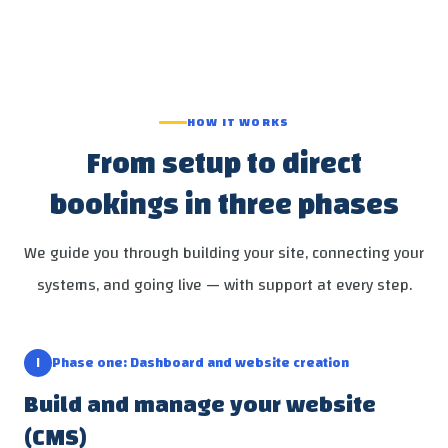
HOW IT WORKS
From setup to direct
bookings in three phases
We guide you through building your site, connecting your
systems, and going live — with support at every step.
١
Phase one: Dashboard and website creation
Build and manage your website
(CMS)