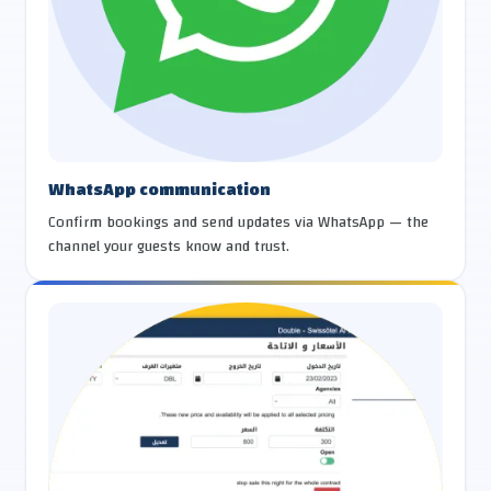
WhatsApp communication
Confirm bookings and send updates via WhatsApp — the
channel your guests know and trust.