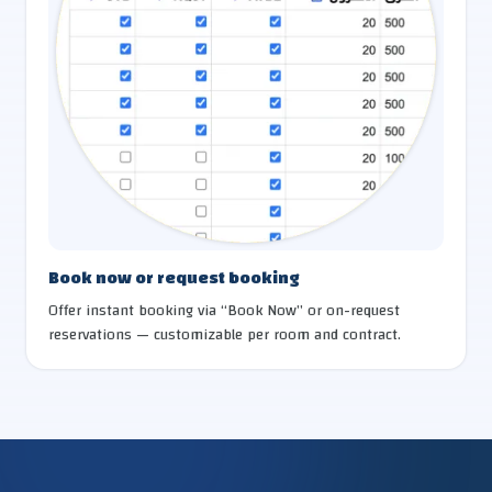
Book now or request booking
Offer instant booking via “Book Now” or on-request
reservations — customizable per room and contract.