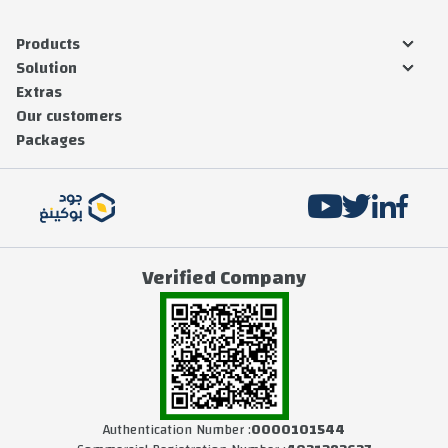
Products
Solution
Extras
Our customers
Packages
Verified Company
Authentication Number :
0000101544